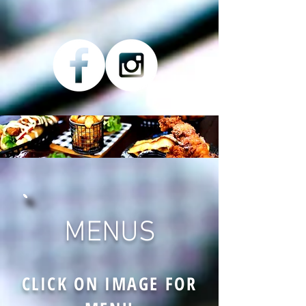
MENUS
CLICK ON IMAGE FOR