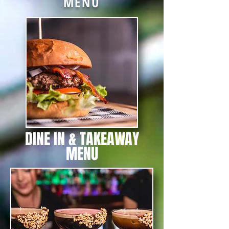
MENU
DINE IN & TAKEAWAY
MENU