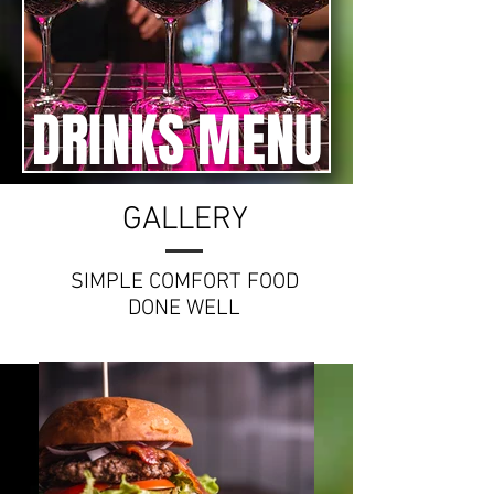
DRINKS MENU
GALLERY
SIMPLE COMFORT FOOD
DONE WELL